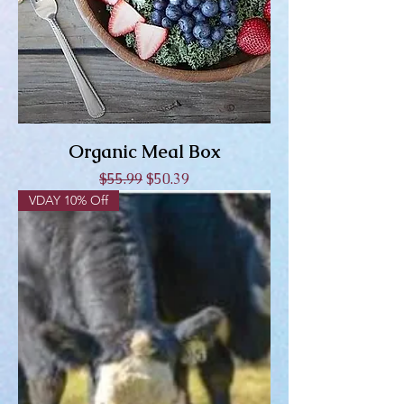
Organic Meal Box
Regular Price
Sale Price
$55.99
$50.39
VDAY 10% Off