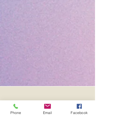
Phone
Email
Facebook
F
A