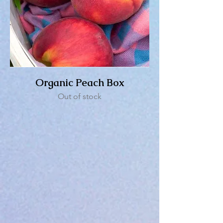
Organic Peach Box
Out of stock