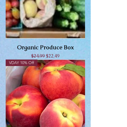
Organic Produce Box
Regular Price
Sale Price
$24.99
$22.49
VDAY 10% Off