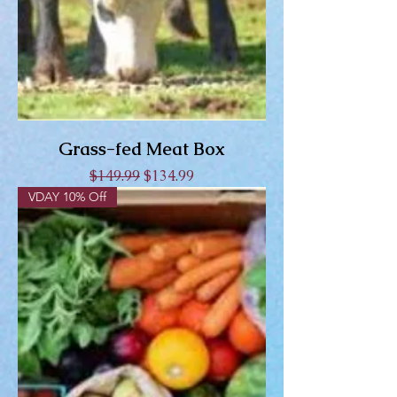
Grass-fed Meat Box
Regular Price
Sale Price
$149.99
$134.99
VDAY 10% Off