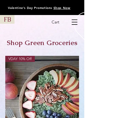
Valentine’s Day Promotions
Shop Now
FB
Cart
Shop Green Groceries
VDAY 10% Off